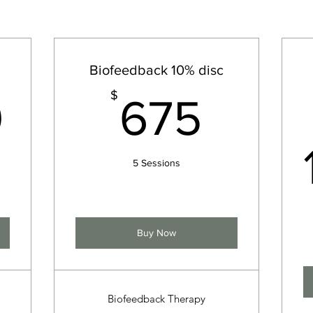
Biofeedback 10% disc
149.99$
675
$
9
675
5 Sessions
Buy Now
Biofeedback Therapy