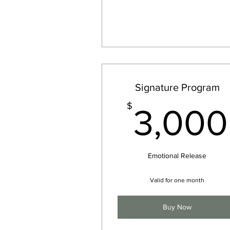
Signature Program
$
3,000
Emotional Release
Valid for one month
Buy Now