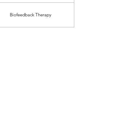
Biofeedback Therapy
.99$