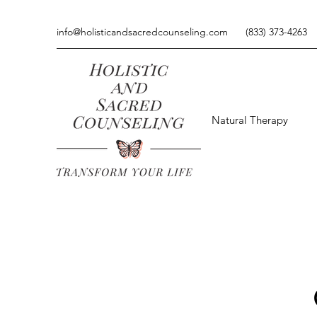
info@holisticandsacredcounseling.com
(833) 373-4263
Natural Therapy