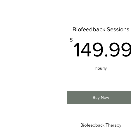
Biofeedback Sessions
$
149.9
hourly
Buy Now
Biofeedback Therapy