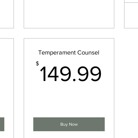
Temperament Counsel
3,000$
149
$
149.99
Buy Now