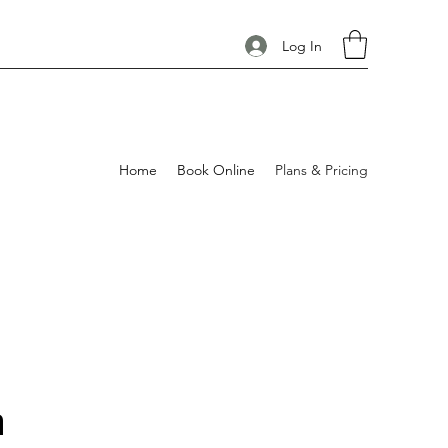
Log In
Home
Book Online
Plans & Pricing
n