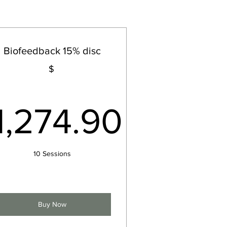
Biofeedback 15% disc
$
$
1,274.90
1,274.90$
10 Sessions
Buy Now