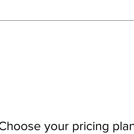
Choose your pricing pla