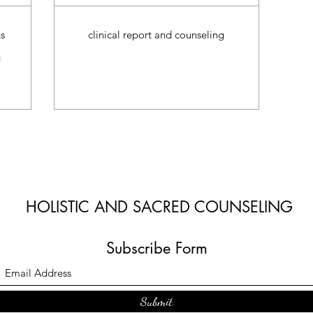
s
clinical report and counseling
g
HOLISTIC AND SACRED COUNSELING
Subscribe Form
Submit