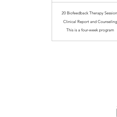
20 Biofeedback Therapy Session
Clinical Report and Counselin
This is a four-week program